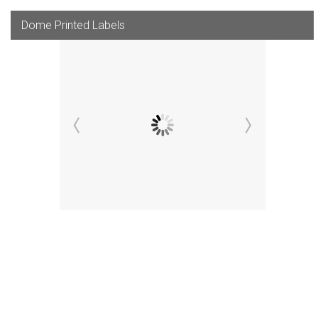
Dome Printed Labels